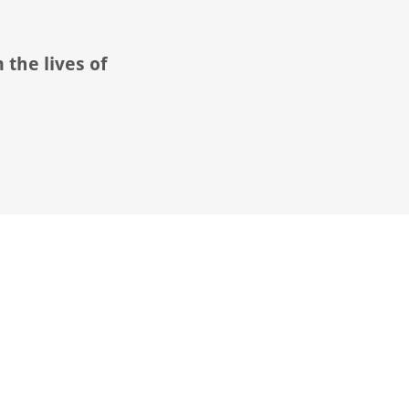
 the lives of