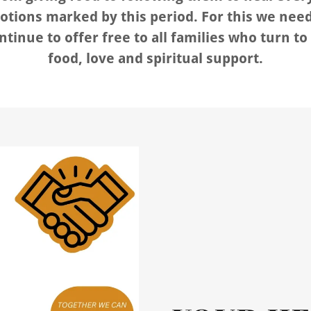
tions marked by this period. For this we need
ntinue to offer free to all families who turn to 
food, love and spiritual support.