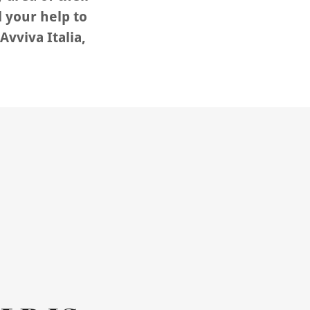
 your help to
Avviva Italia,