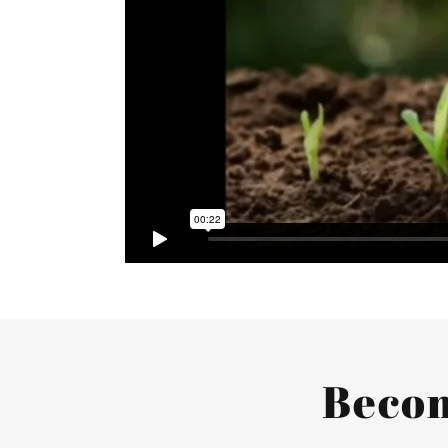
Becom