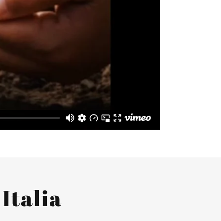
Italia