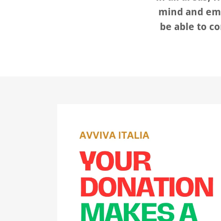
mind and emo
be able to co