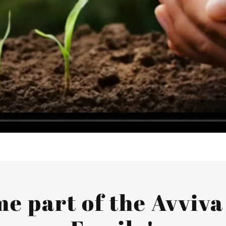
e part of the Avviva 