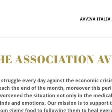
AVVIVA ITALIA 
E ASSOCIATION AV
struggle every day against the economic crisi
ach the end of the month, moreover this per
orsened the situation not only in the medical 
inds and emotions. Our mission is to support 
from giving food to following them to heal ever