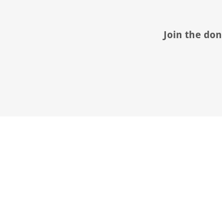
Join the don