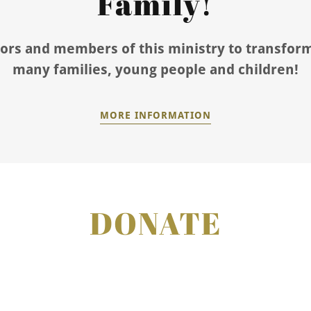
Family!
ors and members of this ministry to transform
many families, young people and children!
MORE INFORMATION
DONATE