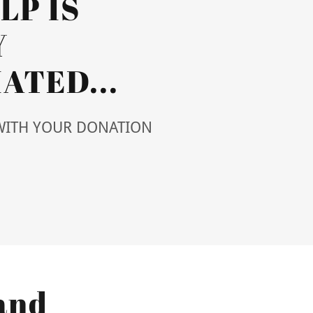
LP IS
Y
ATED...
WITH YOUR DONATION
Land