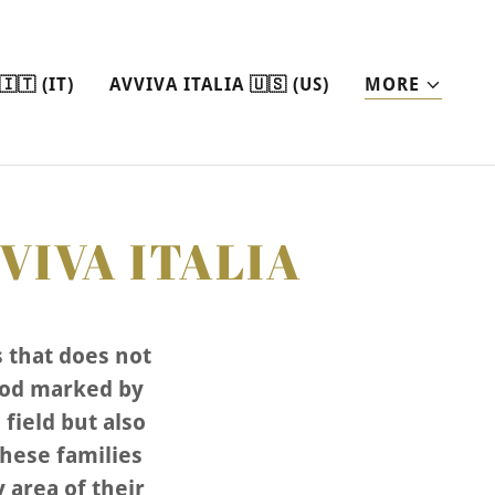
🇹 (IT)
AVVIVA ITALIA 🇺🇸 (US)
MORE
VIVA ITALIA
s that does not
iod marked by
field but also
these families
y area of their