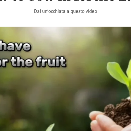
Dai un’occhiata a questo video