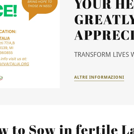
YOUR HE
GREATL
APPRECI
TRANSFORM LIVES 
ALTRE INFORMAZIONI
 to Sow in fertile 