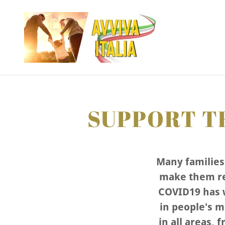
SUPPORT TH
Many families 
make them re
COVID19 has w
in people's m
in all areas, 